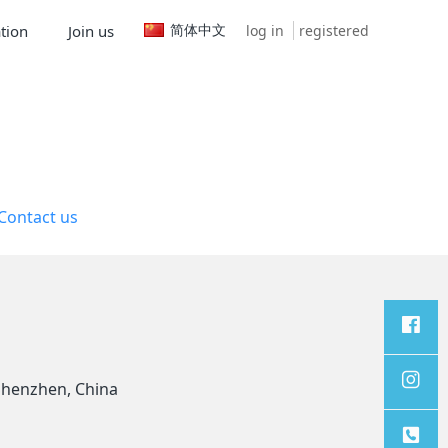
简体中文
log in
registered
tion
Join us
Contact us
Facebo
Shenzhen, China
ok
Instagr