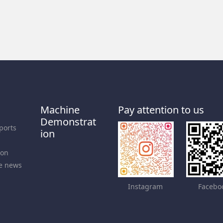
Machine
Pay attention to us
Demonstrat
ports
ion
ion
e news
Instagram
Facebo