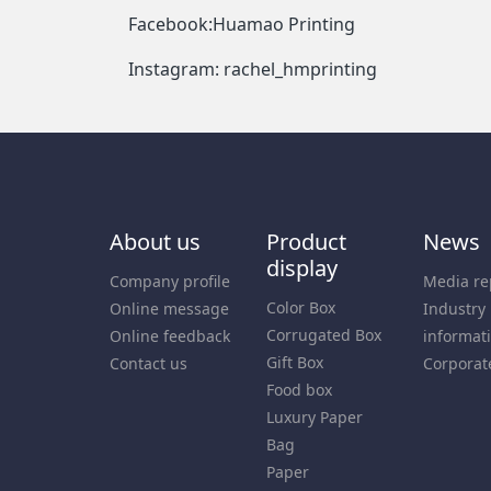
Facebook:Huamao Printing
Instagram: rachel_hmprinting
About us
Product
News
display
Company profile
Media re
Color Box
Online message
Industry
Corrugated Box
Online feedback
informat
Gift Box
Contact us
Corporat
Food box
Luxury Paper
Bag
Paper