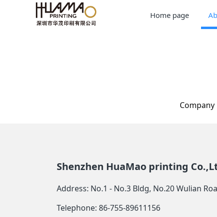
Home page
Ab
Company p
Shenzhen HuaMao printing Co.,L
Address: No.1 - No.3 Bldg, No.20 Wulian R
Telephone: 86-755-89611156