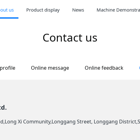
out us
Product display
News
Machine Demonstra
Contact us
rofile
Online message
Online feedback
td.
oad,Long Xi Community,Longgang Street, Longgang District,